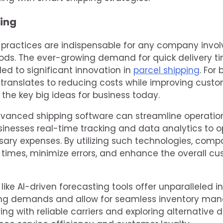
ing
g practices are indispensable for any company invol
s. The ever-growing demand for quick delivery ti
led to significant innovation in
parcel shipping
. For
translates to reducing costs while improving custo
f the key big ideas for business today.
vanced shipping software can streamline operatio
inesses real-time tracking and data analytics to o
ary expenses. By utilizing such technologies, comp
 times, minimize errors, and enhance the overall c
ike AI-driven forecasting tools offer unparalleled in
ping demands and allow for seamless inventory ma
ing with reliable carriers and exploring alternative 