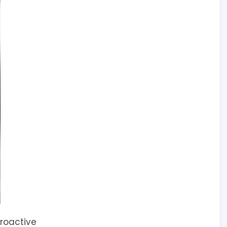
Proactive