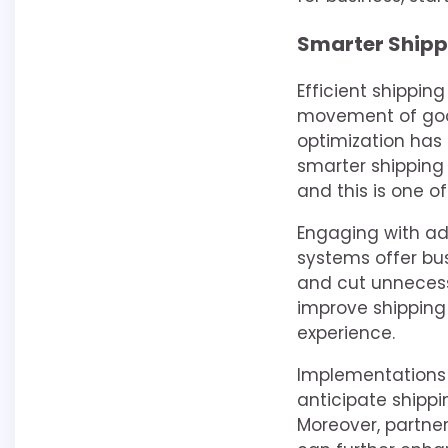
Smarter Shipp
Efficient shippin
movement of good
optimization has 
smarter shipping 
and this is one o
Engaging with ad
systems offer bus
and cut unnecess
improve shipping
experience.
Implementations l
anticipate ship
Moreover, partner