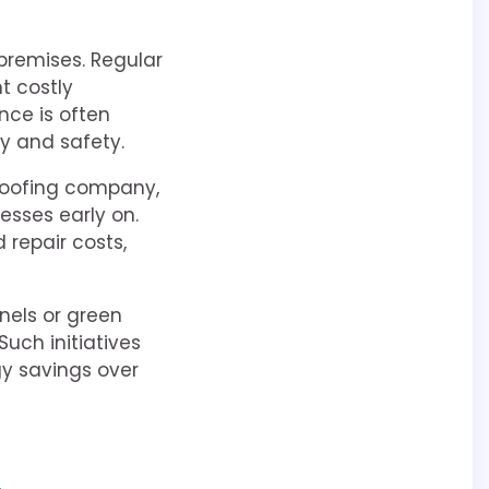
 premises. Regular
t costly
nce is often
ty and safety.
roofing company,
nesses early on.
repair costs,
anels or green
Such initiatives
gy savings over