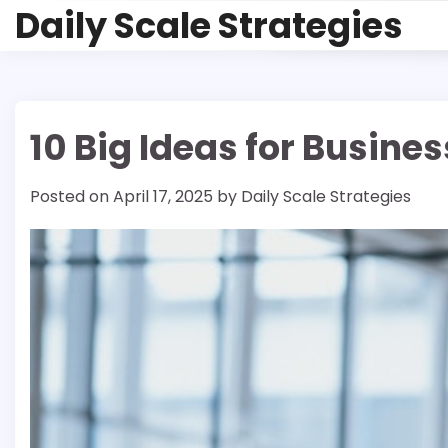
Skip
Daily Scale Strategies
to
content
10 Big Ideas for Busine
Posted on
April 17, 2025
by
Daily Scale Strategies