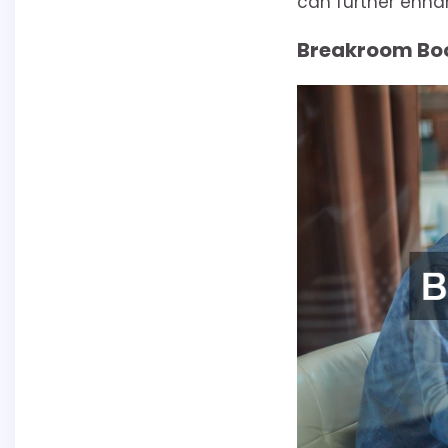
can further enha
Breakroom Bo