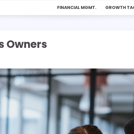
FINANCIAL MGMT.
GROWTH TA
ss Owners