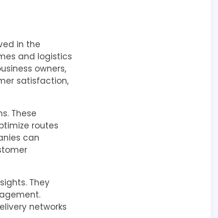
ved in the
mes and logistics
 business owners,
mer satisfaction,
ns. These
ptimize routes
anies can
ustomer
sights. They
nagement.
delivery networks