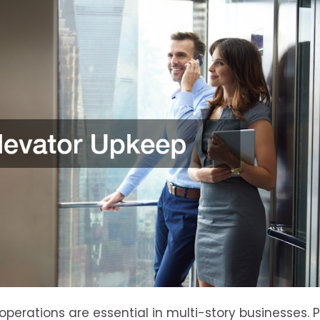
 operations are essential in multi-story businesses. 