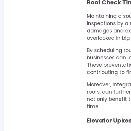
Roof Check Ti
Maintaining a sou
inspections by a
damages and exte
overlooked in big 
By scheduling ro
businesses can id
These preventati
contributing to fi
Moreover, integra
roofs, can further
not only benefit 
time.
Elevator Upke