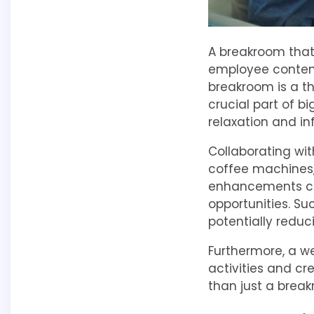
A breakroom that 
employee content
breakroom is a t
crucial part of b
relaxation and i
Collaborating wi
coffee machines,
enhancements can
opportunities. S
potentially reduc
Furthermore, a w
activities and cr
than just a break