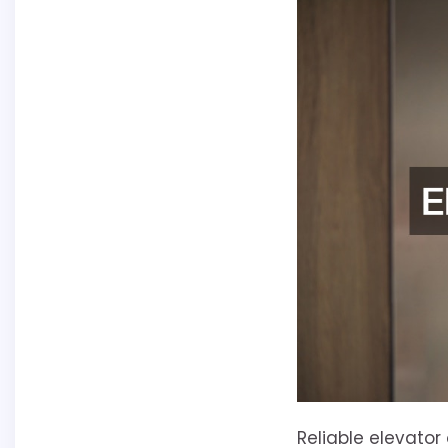
Reliable elevator