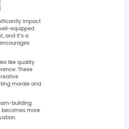
nificantly impact
 well-equipped
, and it’s a
e encourages
es like quality
erence. These
reative
sting morale and
eam-building
, it becomes more
vation.