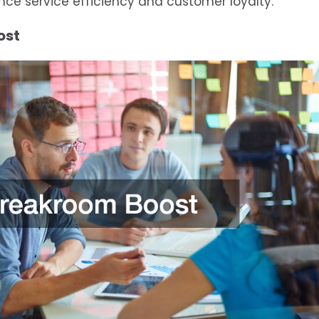
nce service efficiency and customer loyalty.
ost