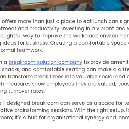
offers more than just a place to eat lunch can sig
ment and productivity. Investing in a vibrant and
houghtful way to improve the workplace environment
ig ideas for business. Creating a comfortable spac
nformal teamwork.
th a
breakroom solution company
to provide ameniti
 snacks, and comfortable seating can make a diff
 transform break times into valuable social and c
uch measures show employees they are valued, boo
ing turnover rates.
ell-designed breakroom can serve as a space for t
eative brainstorming sessions. With the right setup
room; it’s a hub for organizational synergy and inno