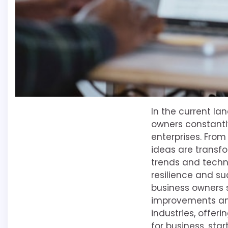
In the current l
owners constantl
enterprises. Fro
ideas are transf
trends and techn
resilience and suc
business owners 
improvements and
industries, offer
for business, star