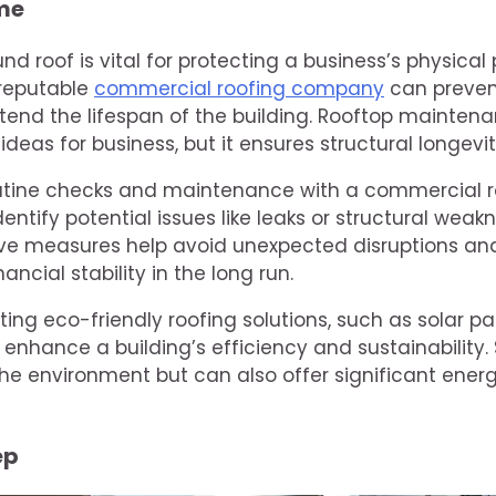
me
nd roof is vital for protecting a business’s physical
 reputable
commercial roofing company
can preven
nd the lifespan of the building. Rooftop maintena
ideas for business, but it ensures structural longevi
utine checks and maintenance with a commercial 
entify potential issues like leaks or structural weak
ve measures help avoid unexpected disruptions and 
nancial stability in the long run.
ting eco-friendly roofing solutions, such as solar p
 enhance a building’s efficiency and sustainability. 
the environment but can also offer significant ener
ep