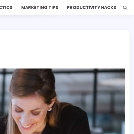
CTICS
MARKETING TIPS
PRODUCTIVITY HACKS