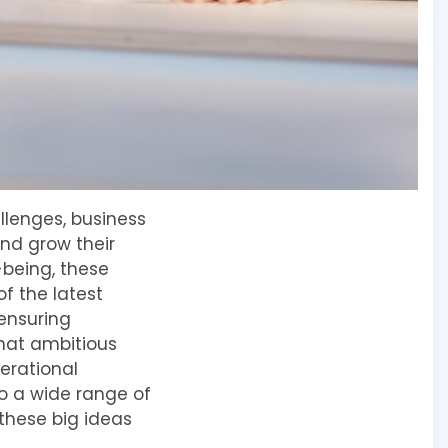
lenges, business
nd grow their
-being, these
f the latest
ensuring
 that ambitious
erational
o a wide range of
 these big ideas