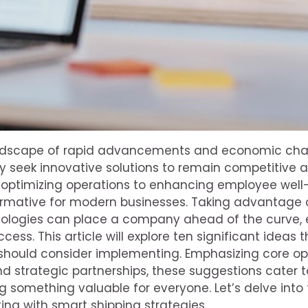
andscape of rapid advancements and economic chal
y seek innovative solutions to remain competitive a
m optimizing operations to enhancing employee well
ormative for modern businesses. Taking advantage o
ologies can place a company ahead of the curve, 
cess. This article will explore ten significant ideas
should consider implementing. Emphasizing core op
 strategic partnerships, these suggestions cater t
ing something valuable for everyone. Let’s delve into
ting with smart shipping strategies.