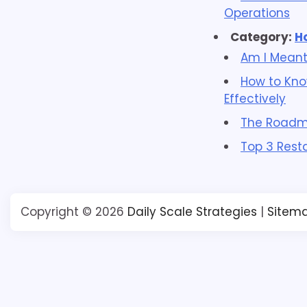
Operations
Category:
H
Am I Meant
How to Kno
Effectively
The Roadma
Top 3 Rest
Copyright © 2026
Daily Scale Strategies
|
Sitem