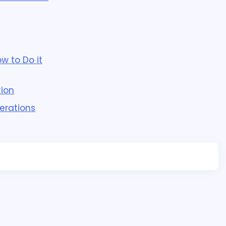
w to Do it
ion
erations