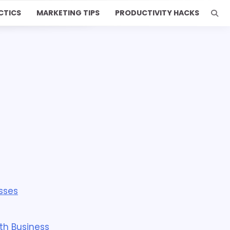
CTICS
MARKETING TIPS
PRODUCTIVITY HACKS
sses
th Business