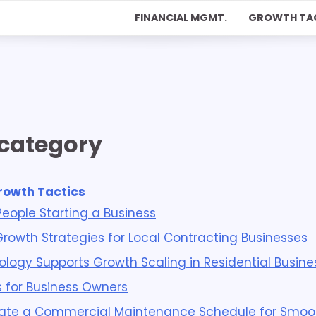
FINANCIAL MGMT.
GROWTH TA
 category
rowth Tactics
 People Starting a Business
Growth Strategies for Local Contracting Businesses
logy Supports Growth Scaling in Residential Busine
s for Business Owners
ate a Commercial Maintenance Schedule for Smoo