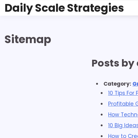
Skip
Daily Scale Strategies
to
content
Sitemap
Posts by
Category:
G
10 Tips For
Profitable 
How Techno
10 Big Idea
How to Cre