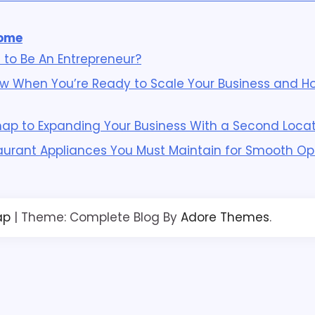
ome
 to Be An Entrepreneur?
w When You’re Ready to Scale Your Business and Ho
p to Expanding Your Business With a Second Locat
aurant Appliances You Must Maintain for Smooth Op
ap
| Theme: Complete Blog By
Adore Themes
.